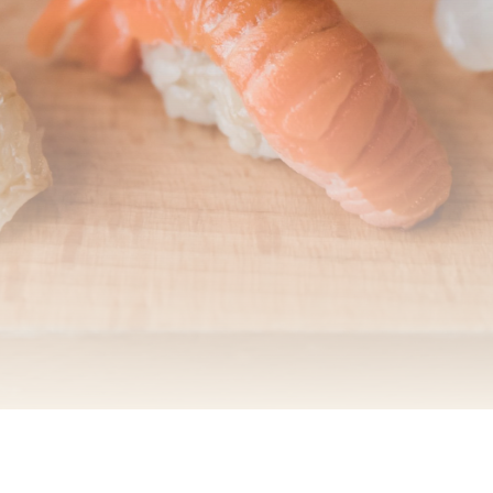
Online Order