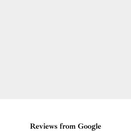
Reviews from Google