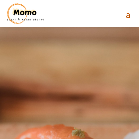
Momo Sushi &
Asian Bistro